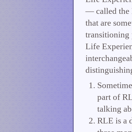
— called the
that are some
transitioning
Life Experien
interchangeab
distinguishin
Sometimes
part of RL
talking ab
RLE is a 