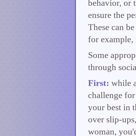
behavior, or 
ensure the pe
These can be 
for example, 
Some appropr
through socia
First:
while 
challenge for
your best in 
over slip-ups
woman, you'd