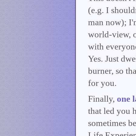
(e.g. I should
man now); I'm
world-view, o
with everyone.
Yes. Just dwe
burner, so th
for you.
Finally,
one l
that led you h
sometimes be
Life Experien