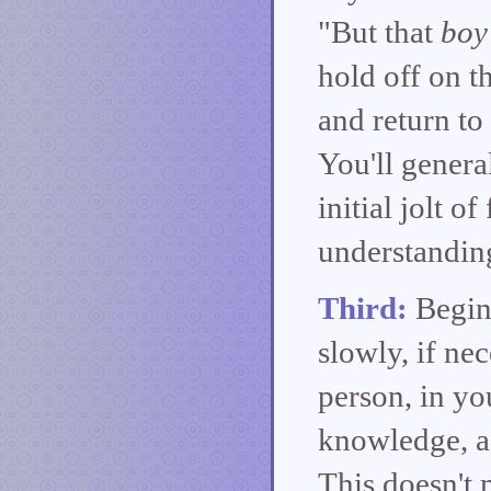
"But that
boy
hold off on t
and return to 
You'll general
initial jolt 
understanding
Third:
Begin 
slowly, if nec
person, in y
knowledge, as
This doesn't 