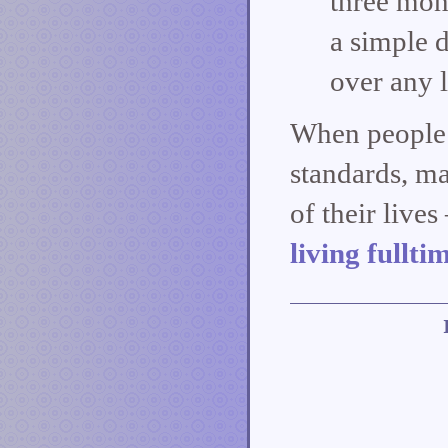
three mont
a simple d
over any l
When people 
standards, ma
of their live
living fullti