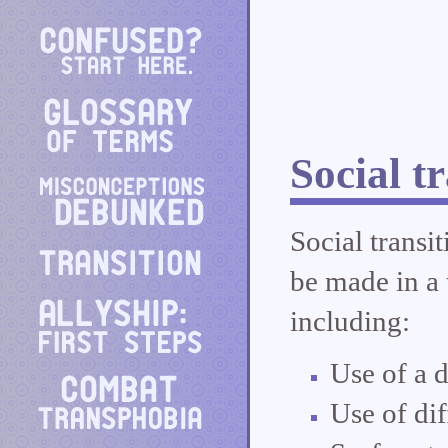
Social t
Social transi
be made in a t
including:
Use of a d
Use of di