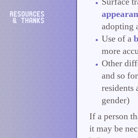
Surface t
appearan
adopting a
Use of a
more accu
Other dif
and so fo
residents 
gender)
If a person t
it may be nec