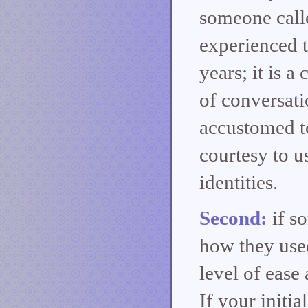
someone call
experienced t
years; it is a
of conversati
accustomed to 
courtesy to us
identities.
Second:
if s
how they use
level of ease
If your initia